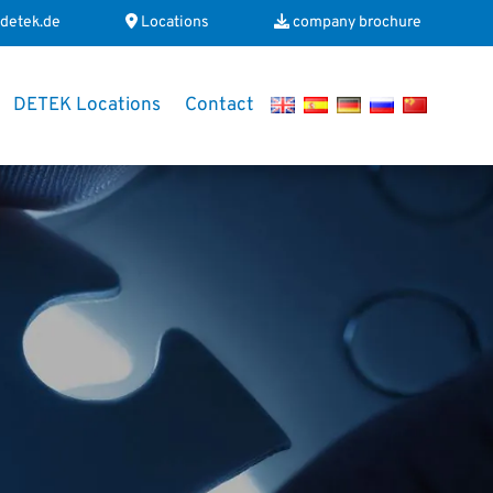
detek.de
Locations
company brochure
DETEK Locations
Contact