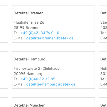
Detektei Bremen
Det
Flughafenallee 26
Sta
28199 Bremen
402
Tel:
+49 (0)421 34 76 0 - 0
Tel
E-Mail:
detektei-bremen@detek.de
E-M
Detektei Hamburg
Det
Fischertwiete 2 (Chilehaus)
Hoh
20095 Hamburg
301
Tel:
+49 (0)40 32 32 85
Tel
E-Mail:
detektei-hamburg@detek.de
E-M
Detektei München
Det