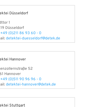
ektei Düsseldorf
dttor 1
19 Düsseldorf
:
+49 (0)211 86 93 60 - 0
ail:
detektei-duesseldorf@detek.de
ektei Hannover
enzollernstraße 52
61 Hannover
:
+49 (0)511 90 96 96 - 0
ail:
detektei-hannover@detek.de
ektei Stuttgart