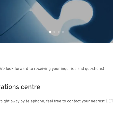
We look forward to receiving your inquiries and questions!
ations centre
traight away by telephone, feel free to contact your nearest DE