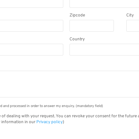
Zipcode
City
Country
Please
leave
this
field
empty.
ted and processed in order to answer my enquiry. (mandatory field)
 of dealing with your request. You can revoke your consent for the future 
r information in our
Privacy policy
}