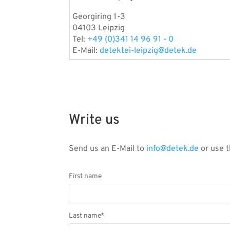
Georgiring 1-3
04103 Leipzig
Tel:
+49 (0)341 14 96 91 - 0
E-Mail:
detektei-leipzig@detek.de
Write us
Send us an E-Mail to
info@detek.de
or use t
First name
Last name*