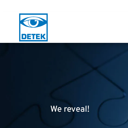
We reveal!