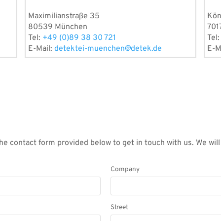
Maximilianstraße 35
Kön
80539 München
701
Tel:
+49 (0)89 38 30 721
Tel
E-Mail:
detektei-muenchen@detek.de
E-M
he contact form provided below to get in touch with us. We wil
Company
Street