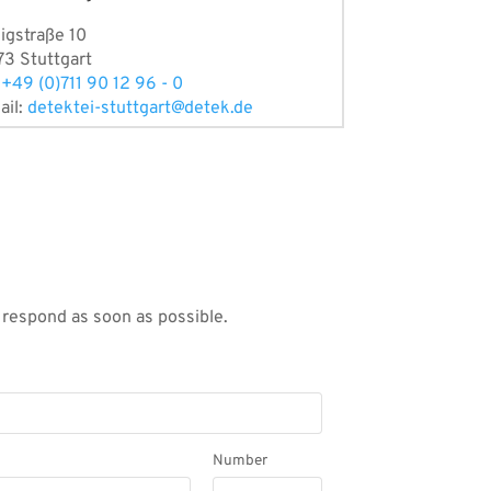
igstraße 10
73 Stuttgart
:
+49 (0)711 90 12 96 - 0
ail:
detektei-stuttgart@detek.de
l respond as soon as possible.
Number