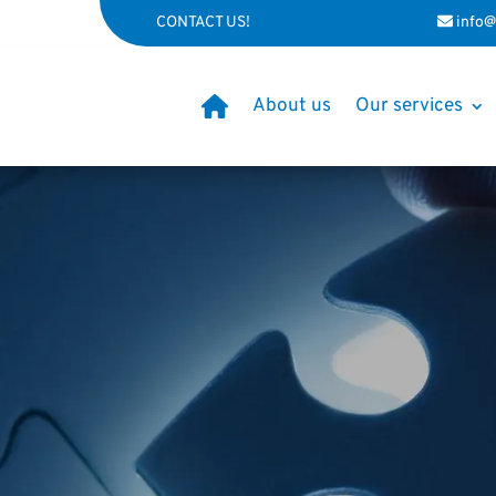
CONTACT US!
info@
About us
Our services