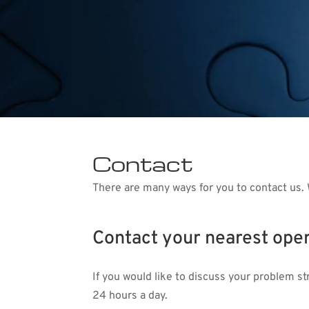
Contact
There are many ways for you to contact us. 
Contact your nearest oper
If you would like to discuss your problem s
24 hours a day.