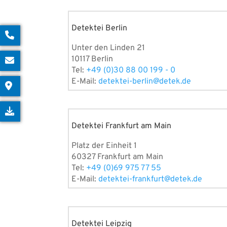
Detektei Berlin
Unter den Linden 21
10117 Berlin
Tel:
+49 (0)30 88 00 199 - 0
E-Mail:
detektei-berlin@detek.de
Detektei Frankfurt am Main
Platz der Einheit 1
60327 Frankfurt am Main
Tel:
+49 (0)69 975 77 55
E-Mail:
detektei-frankfurt@detek.de
Detektei Leipzig