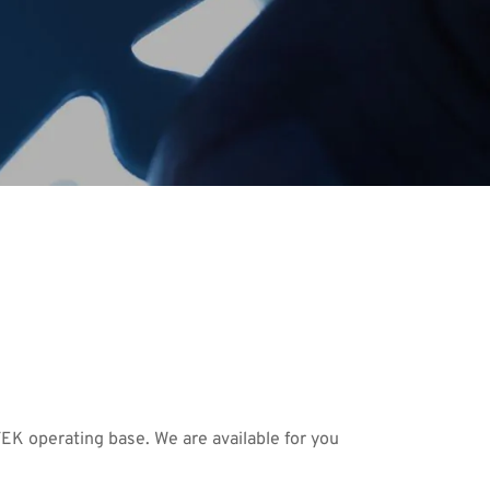
TEK operating base. We are available for you