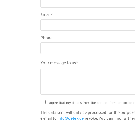
Email*
Phone
Please
Your message to us*
leave
this
field
empty.
I agree that my details from the contact form are collec
The data sent will only be processed for the purpose
e-mail to
info@detek.de
revoke. You can find furthe
Alternative: