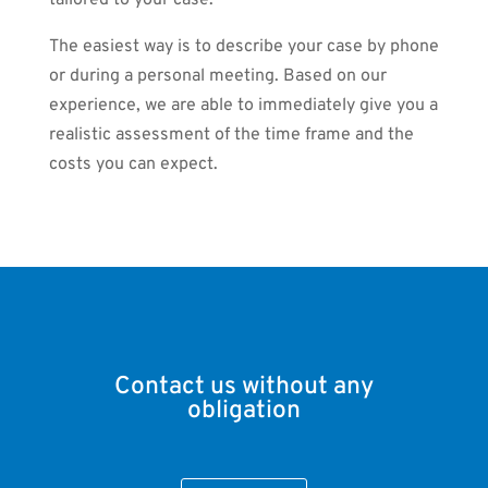
tailored to your case.
The easiest way is to describe your case by phone
or during a personal meeting. Based on our
experience, we are able to immediately give you a
realistic assessment of the time frame and the
costs you can expect.
Contact us without any
obligation