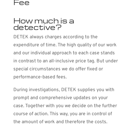
Fee
How much is a
detective?
DETEK always charges according to the
expenditure of time. The high quality of our work
and our individual approach to each case stands
in contrast to an all-inclusive price tag. But under
special circumstances we do offer fixed or
performance-based fees.
During investigations, DETEK supplies you with
prompt and comprehensive updates on your
case. Together with you we decide on the further
course of action. This way, you are in control of
the amount of work and therefore the costs.