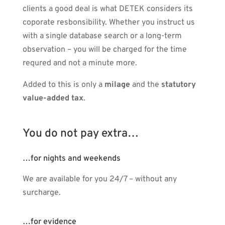
clients a good deal is what DETEK considers its
coporate resbonsibility. Whether you instruct us
with a single database search or a long-term
observation – you will be charged for the time
requred and not a minute more.
Added to this is only a
milage
and the
statutory
value-added tax
.
You do not pay extra…
…for nights and weekends
We are available for you 24/7 – without any
surcharge.
…for evidence