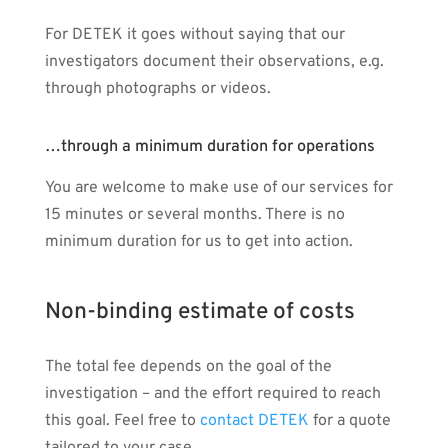
For DETEK it goes without saying that our
investigators document their observations, e.g.
through photographs or videos.
…through a minimum duration for operations
You are welcome to make use of our services for
15 minutes or several months. There is no
minimum duration for us to get into action.
Non-binding estimate of costs
The total fee depends on the goal of the
investigation – and the effort required to reach
this goal. Feel free to
contact DETEK
for a quote