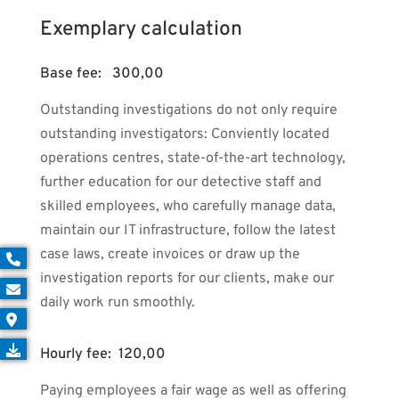
Exemplary calculation
Base fee: 300,00
Outstanding investigations do not only require
outstanding investigators: Conviently located
operations centres, state-of-the-art technology,
further education for our detective staff and
skilled employees, who carefully manage data,
maintain our IT infrastructure, follow the latest
case laws, create invoices or draw up the
investigation reports for our clients, make our
daily work run smoothly.
Hourly fee: 120,00
Paying employees a fair wage as well as offering