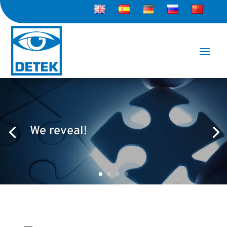
We reveal!