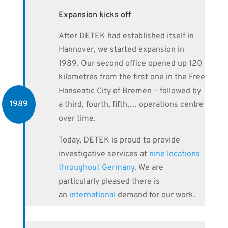
Expansion kicks off
After DETEK had established itself in
Hannover, we started expansion in
1989. Our second office opened up 120
kilometres from the first one in the Free
Hanseatic City of Bremen – followed by
1989
a third, fourth, fifth,… operations centre
over time.
Today, DETEK is proud to provide
investigative services at
nine locations
throughout Germany
. We are
particularly pleased there is
an
international
demand for our work.