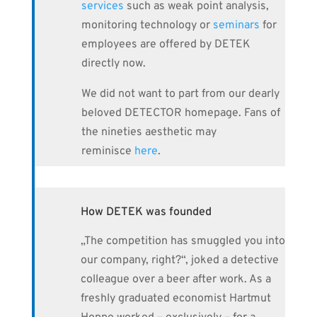
services
such as weak point analysis,
monitoring technology or
seminars
for
employees are offered by DETEK
directly now.
We did not want to part from our dearly
beloved DETECTOR homepage. Fans of
the nineties aesthetic may
reminisce
here
.
How DETEK was founded
„The competition has smuggled you into
our company, right?“, joked a detective
colleague over a beer after work. As a
freshly graduated economist Hartmut