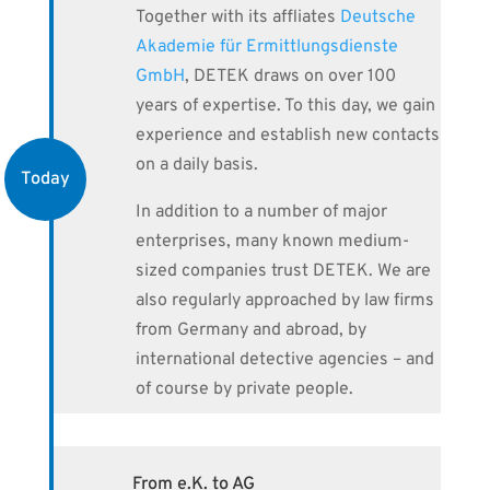
Together with its affliates
Deutsche
Akademie für Ermittlungsdienste
GmbH
, DETEK draws on over 100
years of expertise. To this day, we gain
experience and establish new contacts
on a daily basis.
Today
In addition to a number of major
enterprises, many known medium-
sized companies trust DETEK. We are
also regularly approached by law firms
from Germany and abroad, by
international detective agencies – and
of course by private people.
From e.K. to AG