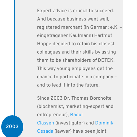
Expert advice is crucial to succeed.
And because business went well,
registered merchant (in German: e.K. –
eingetragener Kaufmann) Hartmut
Hoppe decided to retain his closest
colleagues and their skills by asking
them to be shareholders of DETEK.
This way young employees get the
chance to participate in a company –
and to lead it into the future.
Since 2003 Dr. Thomas Borcholte
(biochemist, marketing-expert and
entrepreneur),
Raoul
Classen
(investigator) and
Dominik
2003
Ossada
(lawyer) have been joint