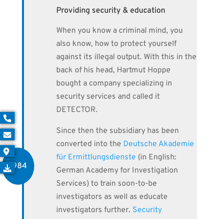
Providing security & education
When you know a criminal mind, you
also know, how to protect yourself
against its illegal output. With this in the
back of his head, Hartmut Hoppe
bought a company specializing in
security services and called it
DETECTOR.
Since then the subsidiary has been
converted into the
Deutsche Akademie
für Ermittlungsdienste
(in English:
1984
German Academy for Investigation
Services) to train soon-to-be
investigators as well as educate
investigators further.
Security