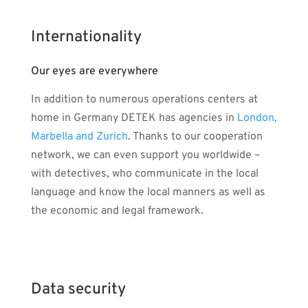
Internationality
Our eyes are everywhere
In addition to numerous operations centers at
home in Germany DETEK has agencies in
London,
Marbella and Zurich
. Thanks to our cooperation
network, we can even support you worldwide –
with detectives, who communicate in the local
language and know the local manners as well as
the economic and legal framework.
Data security