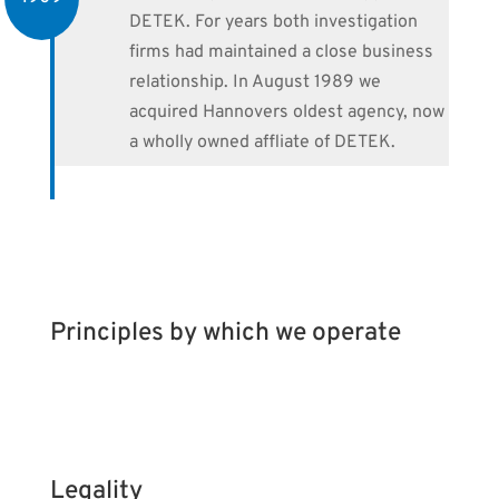
DETEK. For years both investigation
firms had maintained a close business
relationship. In August 1989 we
acquired Hannovers oldest agency, now
a wholly owned affliate of DETEK.
Principles by which we operate
Legality