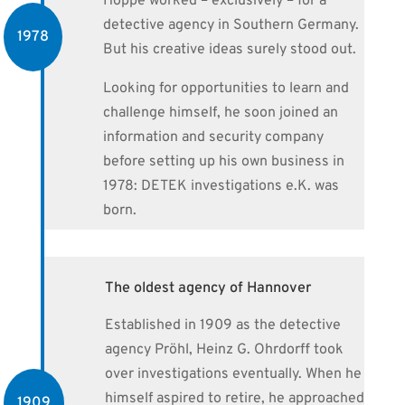
Hoppe worked – exclusively – for a
detective agency in Southern Germany.
1978
But his creative ideas surely stood out.
Looking for opportunities to learn and
challenge himself, he soon joined an
information and security company
before setting up his own business in
1978: DETEK investigations e.K. was
born.
The oldest agency of Hannover
Established in 1909 as the detective
agency Pröhl, Heinz G. Ohrdorff took
over investigations eventually. When he
himself aspired to retire, he approached
1909