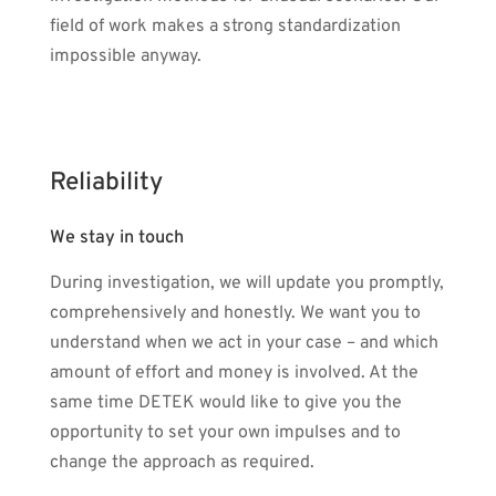
field of work makes a strong standardization
impossible anyway.
Reliability
We stay in touch
During investigation, we will update you promptly,
comprehensively and honestly. We want you to
understand when we act in your case – and which
amount of effort and money is involved. At the
same time DETEK would like to give you the
opportunity to set your own impulses and to
change the approach as required.