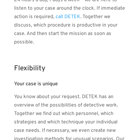
24 hours a day, 7 days a week – we are here to
listen to your case around the clock. If immediate
action is required,
call DETEK
. Together we
discuss, which procedure is productive in your
case. And then start the mission as soon as
possible.
Flexibility
Your case is unique
You know about your request. DETEK has an
overview of the possibilities of detective work.
Together we find out which personnel, which
strategies and which technique your individual
case needs. If necessary, we even create new
investigation methods for unusual scenarios. Our