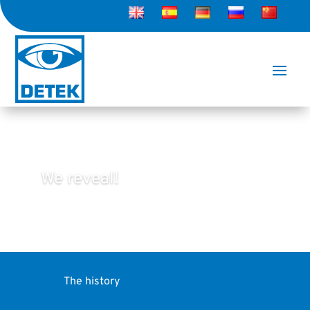
We reveal!
The history