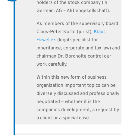
holders of the stock company (in
German: AG – Aktiengesellschaft).
As members of the supervisory board
Claus-Peter Korte (jurist),
Klaus
Hawellek
(legal specialist for
inheritance, corporate and tax law) and
chairman Dr. Borcholte control our
work carefully.
Within this new form of business
organization important topics can be
diversely discussed and professionally
negotiated – whether it is the
companies development, a request by
a client or a special case.