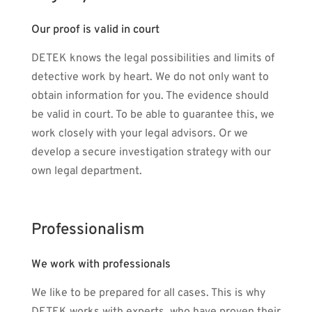
Our proof is valid in court
DETEK knows the legal possibilities and limits of
detective work by heart. We do not only want to
obtain information for you. The evidence should
be valid in court. To be able to guarantee this, we
work closely with your legal advisors. Or we
develop a secure investigation strategy with our
own legal department.
Professionalism
We work with professionals
We like to be prepared for all cases. This is why