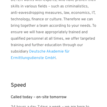
DETEK works with experts, who have proven their
skills in various fields – such as criminalistics,
anti-eavesdropping measures, law, economics, IT,
technology, finance or culture. Therefore we can
bring together a team according to your needs. To
ensure we will have appropriately trained and
qualified personnel at all times, we offer targeted
training and further education through our
subsidiary
Deutsche Akademie für
Ermittlungsdienste GmbH
.
Speed
Called today – on-site tomorrow