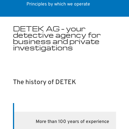
Principles by which we operate
DETEK AG – your
detective agency for
business and private
investigations
The history of DETEK
More than 100 years of experience