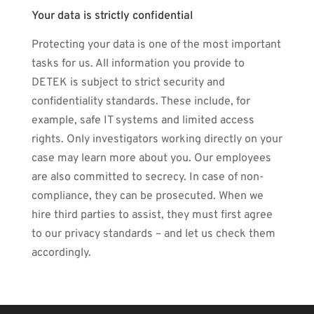
Your data is strictly confidential
Protecting your data is one of the most important
tasks for us. All information you provide to
DETEK is subject to strict security and
confidentiality standards. These include, for
example, safe IT systems and limited access
rights. Only investigators working directly on your
case may learn more about you. Our employees
are also committed to secrecy. In case of non-
compliance, they can be prosecuted. When we
hire third parties to assist, they must first agree
to our privacy standards – and let us check them
accordingly.